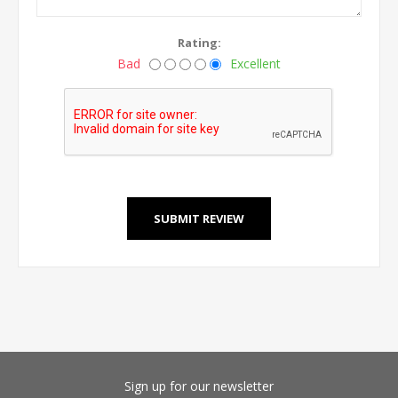
Rating:
Bad
Excellent
Sign up for our newsletter