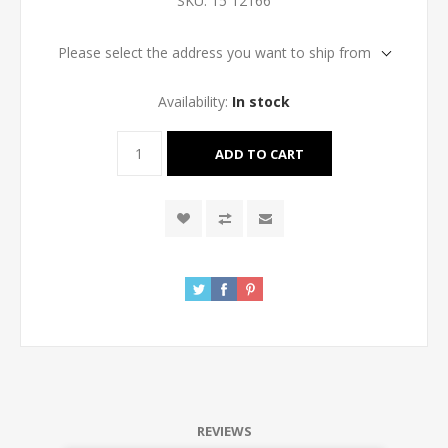
SKU:
15 12166
Please select the address you want to ship from
Availability:
In stock
REVIEWS