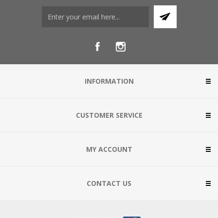
INFORMATION
CUSTOMER SERVICE
MY ACCOUNT
CONTACT US