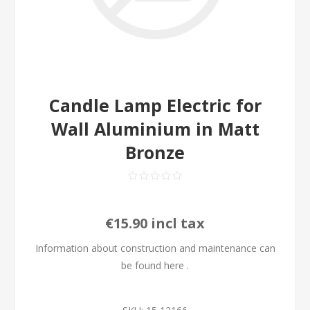
Candle Lamp Electric for
Wall Aluminium in Matt
Bronze
€15.90 incl tax
Information about construction and maintenance can
be found
here
.