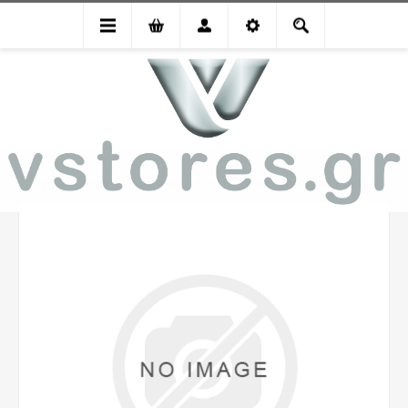
Candle Lamp Electric for Wall Aluminium in Matt Bronze