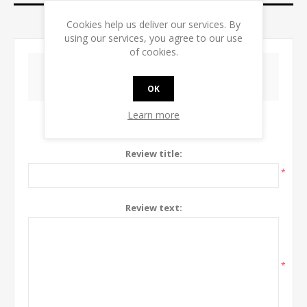
CONTACT US
Cookies help us deliver our services. By
using our services, you agree to our use
of cookies.
WRITE YOUR OWN REVIEW
OK
Learn more
Only registered users can write reviews
Review title:
*
Review text:
*