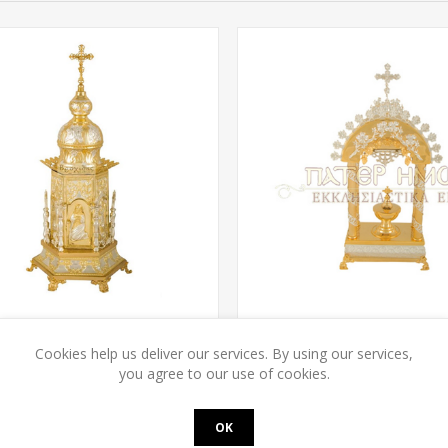
Cookies help us deliver our services. By using our services,
abernacles made of Brass
Ecclesiastical Tabernacle 17.5
you agree to our use of cookies.
Call for pricing
Call for pricing
OK