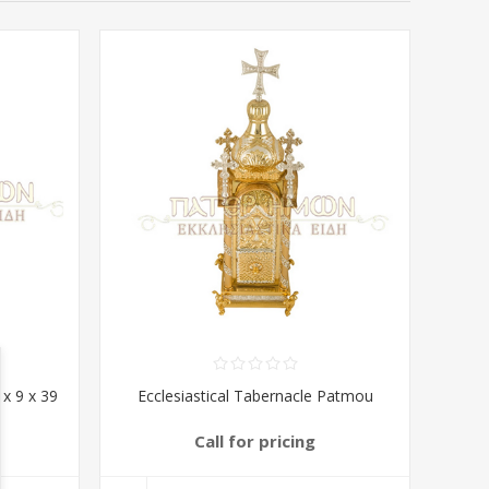
 x 9 x 39
Ecclesiastical Tabernacle Patmou
Call for pricing