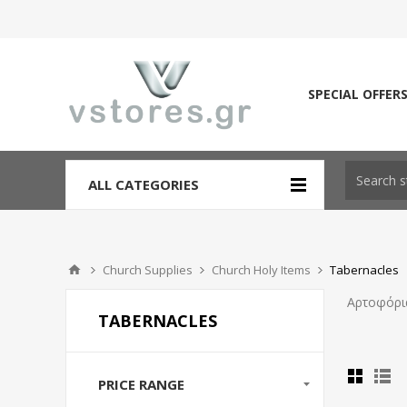
SPECIAL OFFER
ALL CATEGORIES
Church Supplies
Church Holy Items
Tabernacles
Αρτοφόρι
TABERNACLES
PRICE RANGE