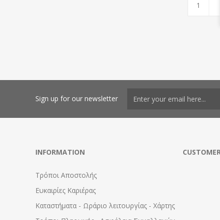
Sign up for our newsletter
INFORMATION
CUSTOMER
Τρόποι Αποστολής
Ευκαιρίες Καριέρας
Καταστήματα - Ωράριο λειτουργίας - Χάρτης