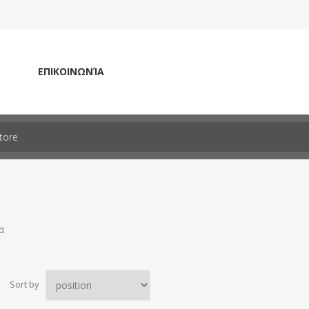
S
ΕΠΙΚΟΙΝΩΝΊΑ
α
Sort by