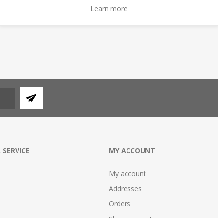
ADD TO CART
ADD TO CAR
Learn more
 SERVICE
MY ACCOUNT
My account
Addresses
Orders