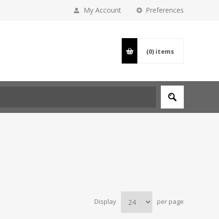
My Account
Preferences
(0)
items
Display
per page