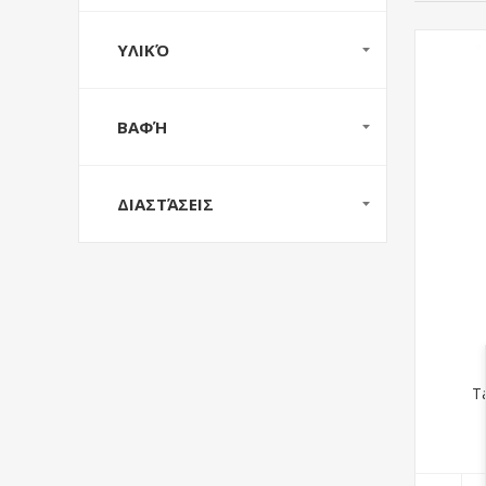
ΥΛΙΚΌ
ΒΑΦΉ
ΔΙΑΣΤΆΣΕΙΣ
T