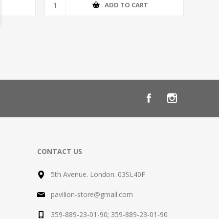
T
ADD TO CART
CONTACT US
5th Avenue. London. 03SL40F
pavilion-store@gmail.com
359-889-23-01-90; 359-889-23-01-90