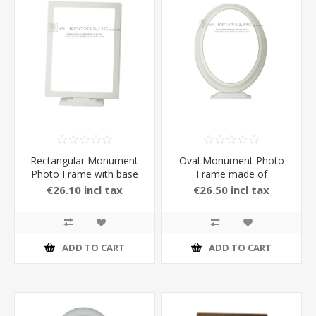
Rectangular Monument
Oval Monument Photo
Photo Frame with base
Frame made of
made of Brass with
Aluminium with Stand in
€26.10 incl tax
€26.50 incl tax
Stand in white Color
white Color
ADD TO CART
ADD TO CART