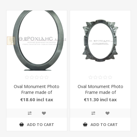
Oval Monument Photo
Oval Monument Photo
Frame made of
Frame made of
Aluminium with Stand in
Aluminium in Anthracite
€18.60 incl tax
€11.30 incl tax
Anthracite Color
Color
ADD TO CART
ADD TO CART