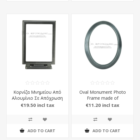
Κορνίζα Μνημείου Από
Oval Monument Photo
Αλουμίνιο Σε Απόχρωση
Frame made of
Ανθρακί
Aluminium in Anthracite
€19.50 incl tax
€11.20 incl tax
Color
ADD TO CART
ADD TO CART