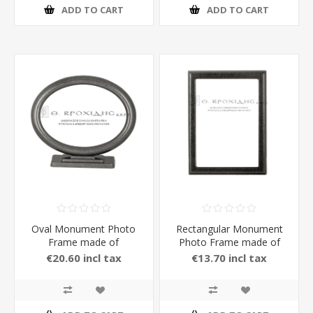
ADD TO CART
ADD TO CART
Oval Monument Photo
Rectangular Monument
Frame made of
Photo Frame made of
Aluminium with Stand in
Aluminium in Color
€20.60 incl tax
€13.70 incl tax
carbon Color 13 x 18 cm