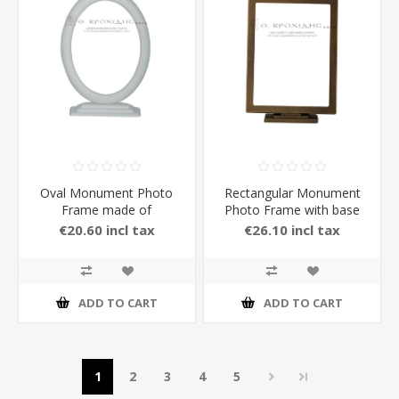
Oval Monument Photo
Rectangular Monument
Frame made of
Photo Frame with base
Aluminium with Stand in
made of Brass with
€20.60 incl tax
€26.10 incl tax
white Matt Color 13 x 18
Stand in Bronze Color
cm
ADD TO CART
ADD TO CART
1
2
3
4
5