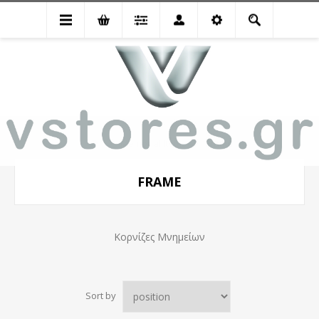
Memorial Items
Frame
FRAME
Κορνίζες Μνημείων
Sort by