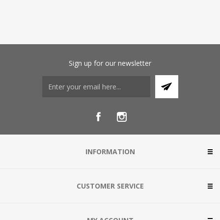
Sign up for our newsletter
INFORMATION
CUSTOMER SERVICE