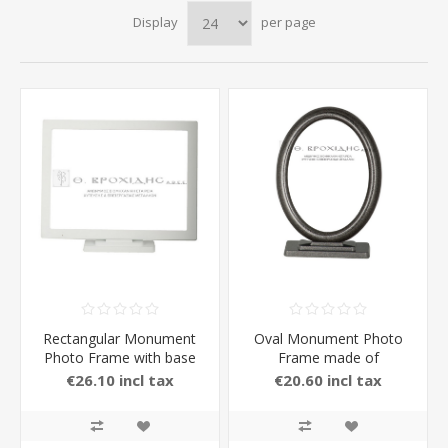
Display
per page
Rectangular Monument
Oval Monument Photo
Photo Frame with base
Frame made of
made of Brass with
Aluminium with Stand in
€26.10 incl tax
€20.60 incl tax
Stand in white Color
carbon Color 13 x 18 cm