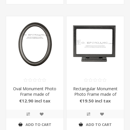
Oval Monument Photo
Rectangular Monument
Frame made of
Photo Frame made of
Aluminium in carbon
Aluminium
€12.90 incl tax
€19.50 incl tax
Color 13 x 18 cm
ADD TO CART
ADD TO CART