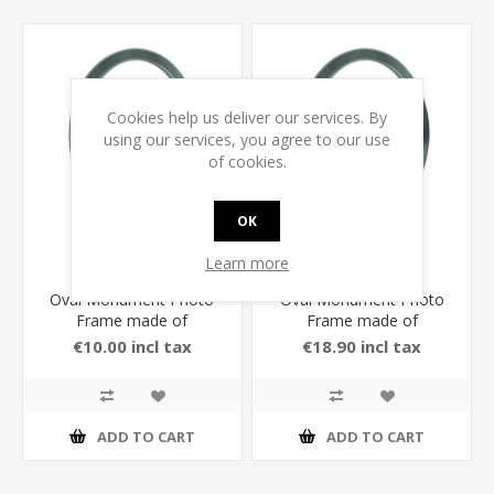
Cookies help us deliver our services. By
using our services, you agree to our use
of cookies.
OK
Learn more
Oval Monument Photo
Oval Monument Photo
Frame made of
Frame made of
Aluminium in Anthracite
Aluminium in Anthracite
€10.00 incl tax
€18.90 incl tax
Color
Color
ADD TO CART
ADD TO CART