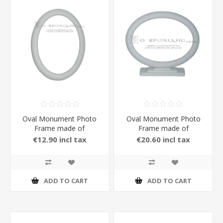
Oval Monument Photo
Oval Monument Photo
Frame made of
Frame made of
Aluminium in white Matt
Aluminium with Stand in
€12.90 incl tax
€20.60 incl tax
Color
white Matt Color 13 x 18
cm
ADD TO CART
ADD TO CART