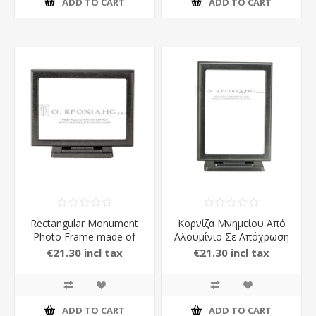
ADD TO CART
ADD TO CART
Rectangular Monument
Κορνίζα Μνημείου Από
Photo Frame made of
Αλουμίνιο Σε Απόχρωση
Aluminium with Stand in
Ανθρακί
€21.30 incl tax
€21.30 incl tax
carbon Color
ADD TO CART
ADD TO CART