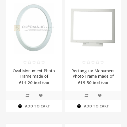
Oval Monument Photo
Rectangular Monument
Frame made of
Photo Frame made of
Aluminium in White Matt
Aluminium with Stand in
€11.20 incl tax
€19.50 incl tax
Color
Bronze Matt Color
ADD TO CART
ADD TO CART