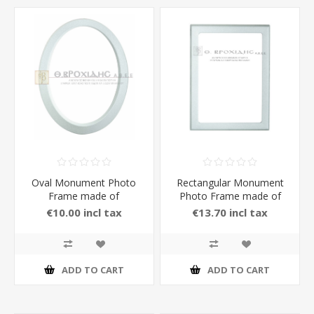
Oval Monument Photo
Rectangular Monument
Frame made of
Photo Frame made of
Aluminium
Aluminium in White Matt
€10.00 incl tax
€13.70 incl tax
Color
ADD TO CART
ADD TO CART