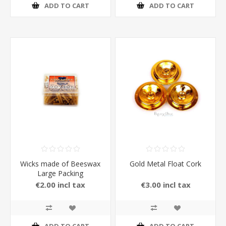
ADD TO CART
ADD TO CART
Wicks made of Beeswax
Gold Metal Float Cork
Large Packing
€2.00 incl tax
€3.00 incl tax