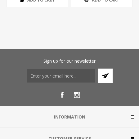
ADD TO CART
ADD TO CART
Sign up for our newsletter
INFORMATION
CUSTOMER SERVICE