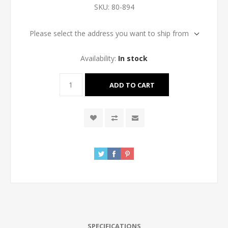
SKU:
80-894
Please select the address you want to ship from
Availability:
In stock
SPECIFICATIONS