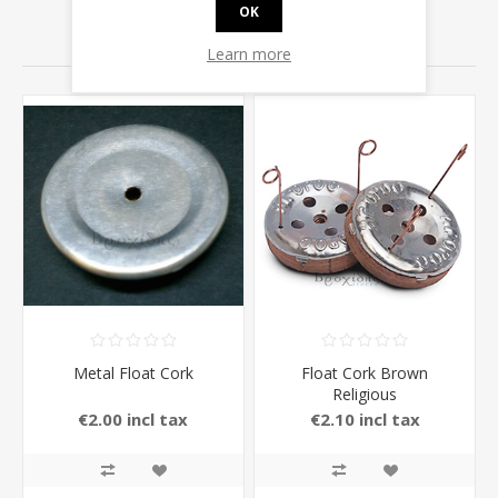
OK
RELATED PRODUCTS
Learn more
Metal Float Cork
Float Cork Brown
Religious
€2.00 incl tax
€2.10 incl tax