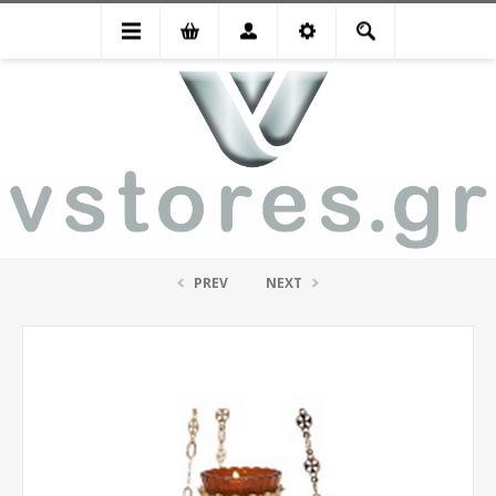
Special Offers
Καντήλι οικίας κρεμαστό επίχρυσο
PREV
NEXT