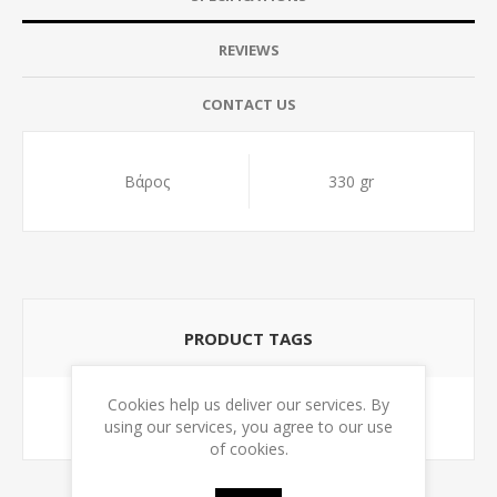
REVIEWS
CONTACT US
Βάρος
330 gr
PRODUCT TAGS
Cookies help us deliver our services. By
-
(1446)
using our services, you agree to our use
of cookies.