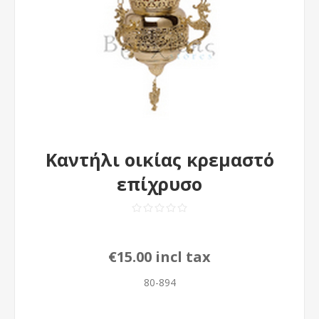
Καντήλι οικίας κρεμαστό
επίχρυσο
€15.00 incl tax
80-894