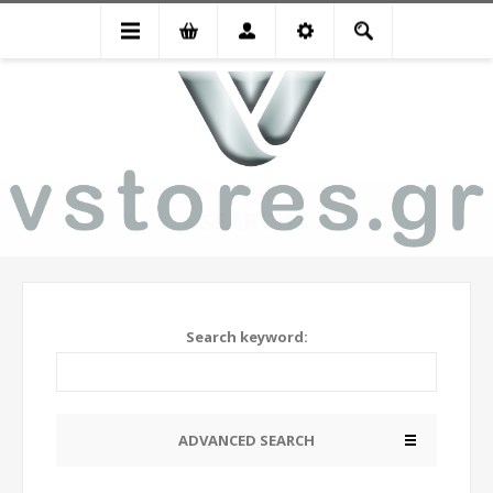
SEARCH
Search keyword:
ADVANCED SEARCH