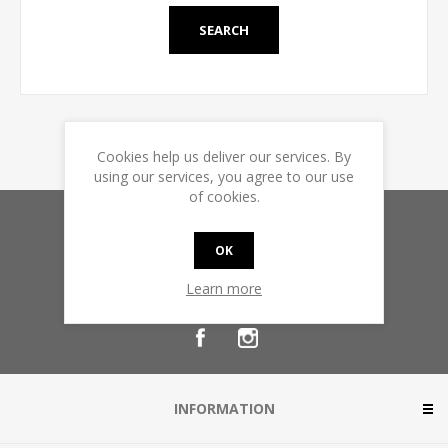
Cookies help us deliver our services. By
using our services, you agree to our use
of cookies.
Sign up for our newsletter
OK
Learn more
INFORMATION